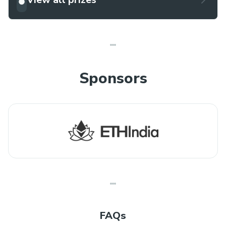
Sponsors
FAQs