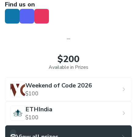
Find us on
$200
Available in Prizes
Weekend of Code 2026
$100
ETHIndia
$100
View all prizes