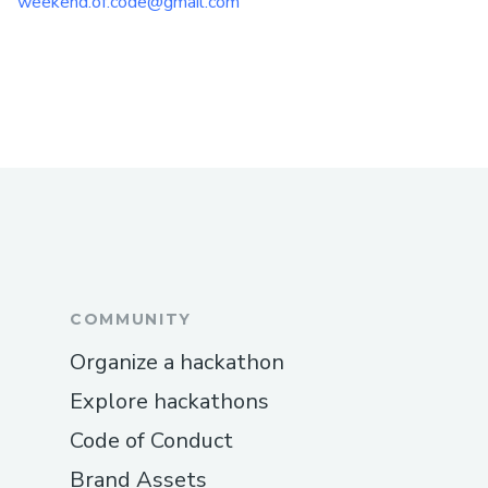
weekend.of.code@gmail.com
COMMUNITY
Organize a hackathon
Explore hackathons
Code of Conduct
Brand Assets