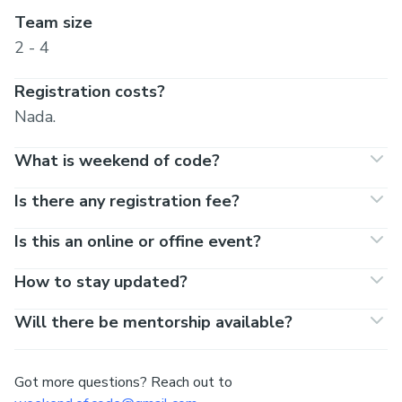
Team size
2 - 4
Registration costs?
Nada.
What is weekend of code?
Is there any registration fee?
Is this an online or offine event?
How to stay updated?
Will there be mentorship available?
Got more questions? Reach out to