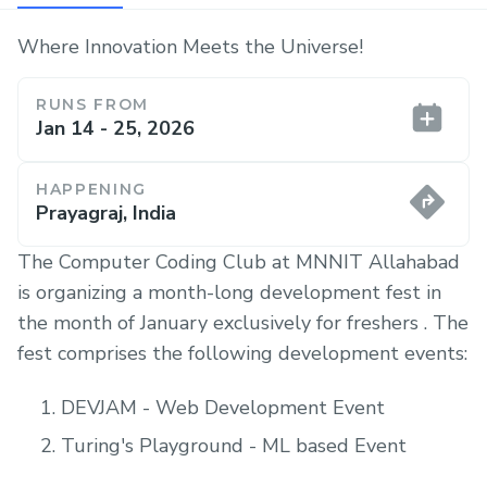
Where Innovation Meets the Universe!
RUNS FROM
Jan 14 - 25, 2026
HAPPENING
Prayagraj, India
The Computer Coding Club at MNNIT Allahabad
is organizing a month-long development fest in
the month of January exclusively for freshers . The
fest comprises the following development events:
DEVJAM - Web Development Event
Turing's Playground - ML based Event