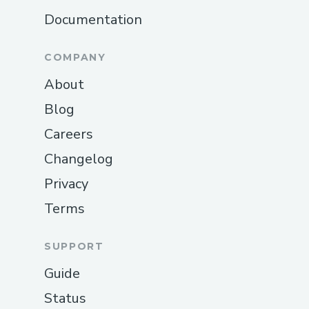
Documentation
COMPANY
About
Blog
Careers
Changelog
Privacy
Terms
SUPPORT
Guide
Status