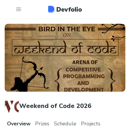
Weekend of Code 2026
Overview
Prizes
Schedule
Projects