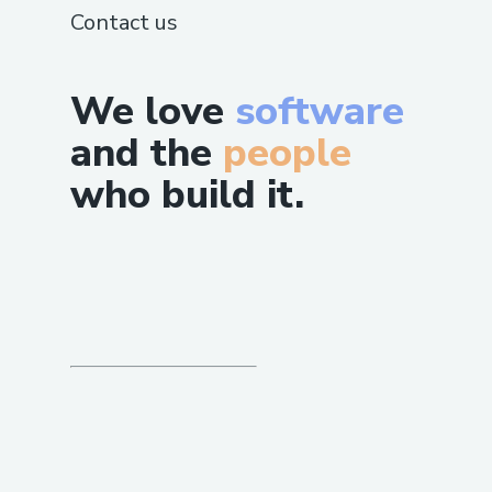
Contact us
We love
software
and the
people
who build it.